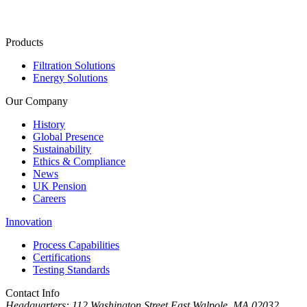
Products
Filtration Solutions
Energy Solutions
Our Company
History
Global Presence
Sustainability
Ethics & Compliance
News
UK Pension
Careers
Innovation
Process Capabilities
Certifications
Testing Standards
Contact Info
Headquarters:
112 Washington Street East Walpole, MA 02032