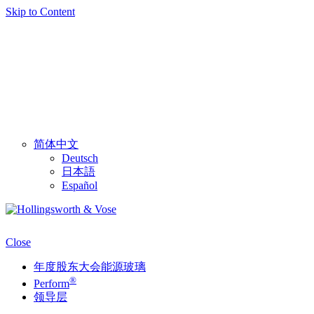
Skip to Content
简体中文
Deutsch
日本語
Español
Close
年度股东大会能源玻璃
®
Perform
领导层