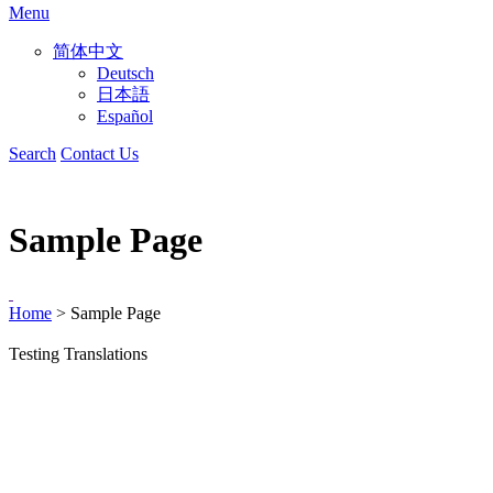
Menu
简体中文
Deutsch
日本語
Español
Search
Contact Us
Sample Page
Home
>
Sample Page
Testing Translations