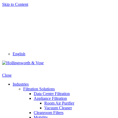
Skip to Content
English
Close
Industries
Filtration Solutions
Data Center Filtration
Appliance Filtration
Room Air Purifier
Vacuum Cleaner
Cleanroom Filters
Mobility