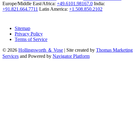
Europe/Middle East/Africa:
+49.6101.98167.0
India:
+91.821.664.7711
Latin America:
+1.508.850.2102
Sitemap
Privacy Policy
Terms of Service
© 2026
Hollingsworth ＆ Vose
|
Site created by
Thomas Marketing
Services
and Powered by
Navigator Platform