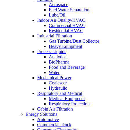
Aerospace
Fuel Water Separation
Lube/Oil
Indoor Air Quality/HVAC
Commercial HVAC
Residential HVAC
Industrial Filtration
Gas Turbine/Dust Collector
Heavy Equipment
Process Liquids
Analytical
BioPharma
Food and Beverage
Water
Mechanical Power
Coalescer
Hydraulic
Respiratory and Medical
Medical Equipment
Respiratory Protection
Cabin Air Filtration
Energy Solutions
Automotive
Commercial Truck
Consumer Electronics