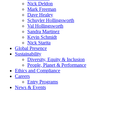
Nick Deldon
Mark Freeman
Dave Healey
Schuyler Hollingsworth
Val Hollingsworth
Sandra Martinez
Kevin Schmidt
Nick Starita
Global Presence
Sustainability
Diversity, Equity & Inclusion
People, Planet & Performance
Ethics and Compliance
Careers
Entry Programs
News & Events