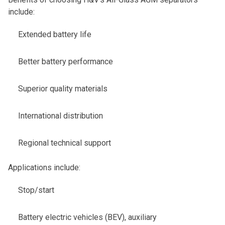
include:
Extended battery life
Better battery performance
Superior quality materials
International distribution
Regional technical support
Applications include:
Stop/start
Battery electric vehicles (BEV), auxiliary