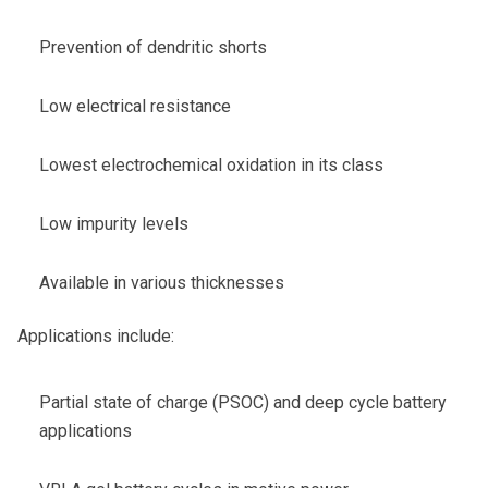
Prevention of dendritic shorts
Low electrical resistance
Lowest electrochemical oxidation in its class
Low impurity levels
Available in various thicknesses
Applications include:
Partial state of charge (PSOC) and deep cycle battery
applications