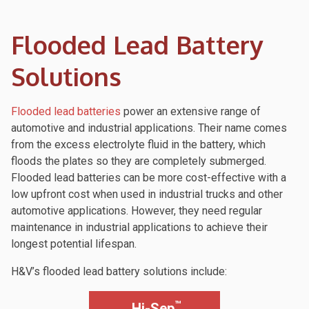
Flooded Lead Battery
Solutions
Flooded lead batteries
power an extensive range of
automotive and industrial applications. Their name comes
from the excess electrolyte fluid in the battery, which
floods the plates so they are completely submerged.
Flooded lead batteries can be more cost-effective with a
low upfront cost when used in industrial trucks and other
automotive applications. However, they need regular
maintenance in industrial applications to achieve their
longest potential lifespan.
H&V’s flooded lead battery solutions include:
™
Hi-Sep