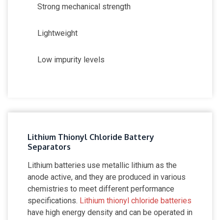
Strong mechanical strength
Lightweight
Low impurity levels
Lithium Thionyl Chloride Battery
Separators
Lithium batteries use metallic lithium as the
anode active, and they are produced in various
chemistries to meet different performance
specifications.
Lithium thionyl chloride batteries
have high energy density and can be operated in