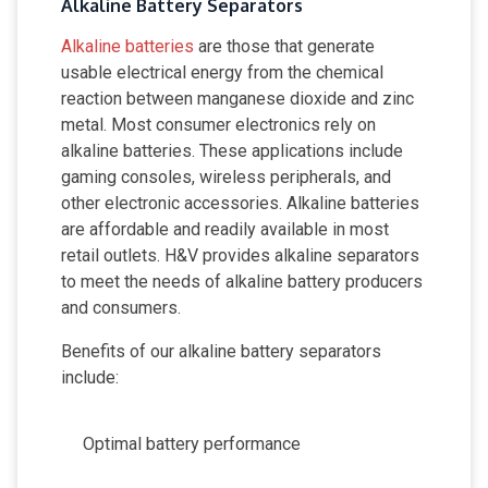
Alkaline Battery Separators
Alkaline batteries
are those that generate
usable electrical energy from the chemical
reaction between manganese dioxide and zinc
metal. Most consumer electronics rely on
alkaline batteries. These applications include
gaming consoles, wireless peripherals, and
other electronic accessories. Alkaline batteries
are affordable and readily available in most
retail outlets. H&V provides alkaline separators
to meet the needs of alkaline battery producers
and consumers.
Benefits of our alkaline battery separators
include:
Optimal battery performance