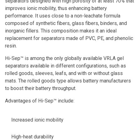
separators designed with high porosity of at least 70% that
improves ionic mobility, thus enhancing battery
performance. It uses close to a non-leachate formula
composed of synthetic fibers, glass fibers, binders, and
inorganic fillers. This composition makes it an ideal
replacement for separators made of PVC, PE, and phenolic
resin.
Hi-Sep™ is among the only globally available VRLA gel
separators available in different configurations, such as
rolled goods, sleeves, leafs, and with or without glass
mats. The rolled goods type allows battery manufacturers
to boost their battery throughput.
Advantages of Hi-Sep™ include:
Increased ionic mobility
High-heat durability