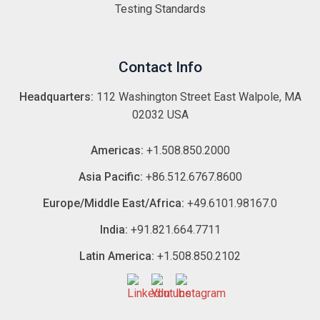
Testing Standards
Contact Info
Headquarters:
112 Washington Street East Walpole, MA
02032 USA
Americas:
+1.508.850.2000
Asia Pacific:
+86.512.6767.8600
Europe/Middle East/Africa:
+49.6101.98167.0
India:
+91.821.664.7711
Latin America:
+1.508.850.2102