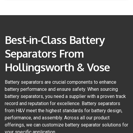
Best-in-Class Battery
Separators From
Hollingsworth & Vose
Battery separators are crucial components to enhance
battery performance and ensure safety. When sourcing
battery separators, you need a supplier with a proven track
record and reputation for excellence. Battery separators
from H&V meet the highest standards for battery design,
performance, and assembly. Across all our product
offerings, we can customize battery separator solutions for
your specific application.