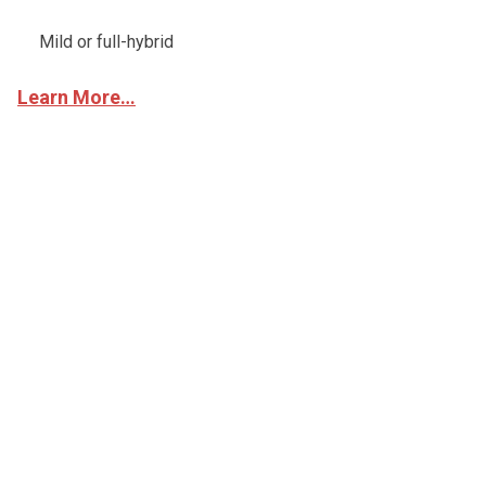
Mild or full-hybrid
Learn More…