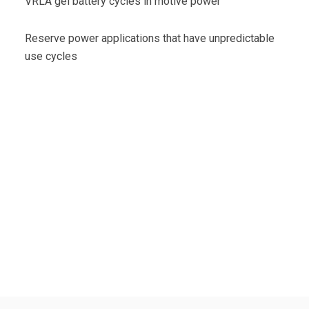
VRLA gel battery cycles in motive power
Reserve power applications that have unpredictable
use cycles