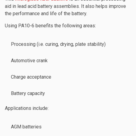
aid in lead acid battery assemblies. It also helps improve
the performance and life of the battery.
Using PA10-6 benefits the following areas:
Processing (i.e. curing, drying, plate stability)
Automotive crank
Charge acceptance
Battery capacity
Applications include:
AGM batteries