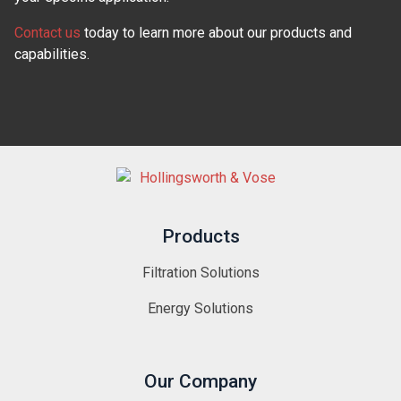
Contact us
today to learn more about our products and
capabilities.
Products
Filtration Solutions
Energy Solutions
Our Company