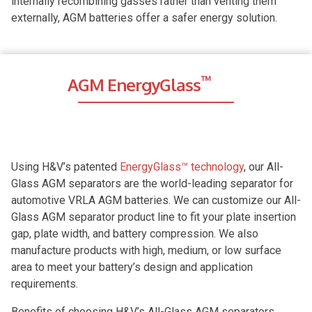
internally recombining gasses rather than venting them
externally, AGM batteries offer a safer energy solution.
™
AGM EnergyGlass
Using H&V’s patented
EnergyGlass™ technology
, our All-
Glass AGM separators are the world-leading separator for
automotive VRLA AGM batteries. We can customize our All-
Glass AGM separator product line to fit your plate insertion
gap, plate width, and battery compression. We also
manufacture products with high, medium, or low surface
area to meet your battery’s design and application
requirements.
Benefits of choosing H&V’s All-Glass AGM separators