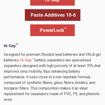
Paste Additives 10-6
™
PowerLock
™
Hi-Sep
Designed for premium flooded lead batteries and VRLA gel
™
batteries,
Hi-Sep
battery separators are specialized
separators designed with high porosity of at least 70% that
improves ionic mobility, thus enhancing battery
performance. It uses close to a non-leachate formula
composed of synthetic fibers, glass fibers, binders, and
inorganic fillers. This composition makes it an ideal
replacement for separators made of PVC, PE, and phenolic
resin.