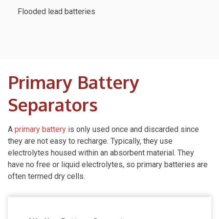
Flooded lead batteries
Primary Battery
Separators
A
primary battery
is only used once and discarded since
they are not easy to recharge. Typically, they use
electrolytes housed within an absorbent material. They
have no free or liquid electrolytes, so primary batteries are
often termed dry cells.