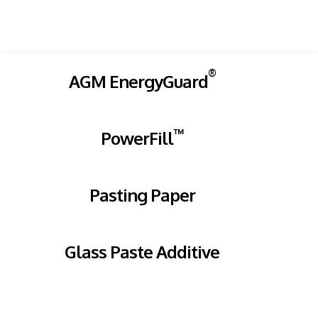
®
AGM EnergyGuard
™
PowerFill
Pasting Paper
Glass Paste Additive