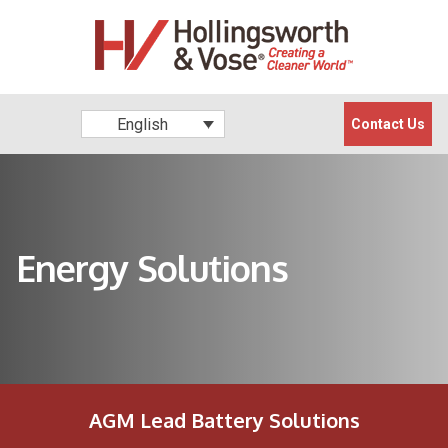
English
Contact Us
Energy Solutions
AGM Lead Battery Solutions