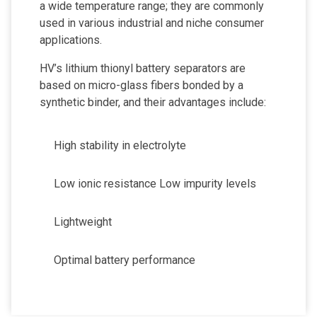
a wide temperature range; they are commonly
used in various industrial and niche consumer
applications.
HV’s lithium thionyl battery separators are
based on micro-glass fibers bonded by a
synthetic binder, and their advantages include:
High stability in electrolyte
Low ionic resistance Low impurity levels
Lightweight
Optimal battery performance