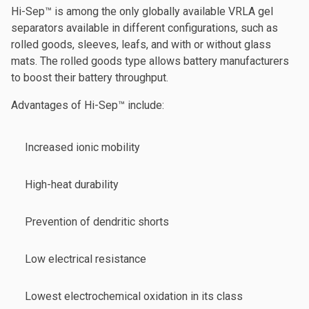
Hi-Sep™ is among the only globally available VRLA gel
separators available in different configurations, such as
rolled goods, sleeves, leafs, and with or without glass
mats. The rolled goods type allows battery manufacturers
to boost their battery throughput.
Advantages of Hi-Sep™ include:
Increased ionic mobility
High-heat durability
Prevention of dendritic shorts
Low electrical resistance
Lowest electrochemical oxidation in its class