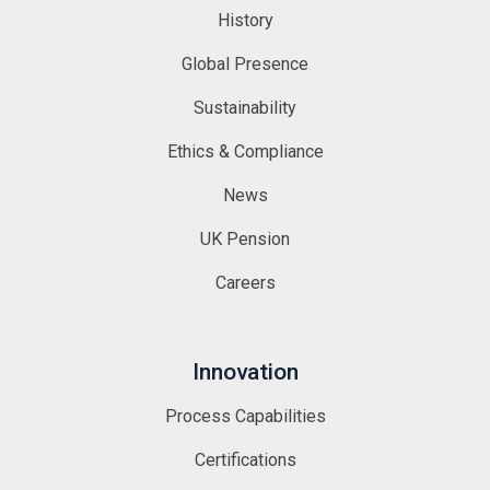
History
Global Presence
Sustainability
Ethics & Compliance
News
UK Pension
Careers
Innovation
Process Capabilities
Certifications