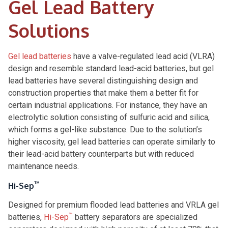
Gel Lead Battery
Solutions
Gel lead batteries
have a valve-regulated lead acid (VLRA)
design and resemble standard lead-acid batteries, but gel
lead batteries have several distinguishing design and
construction properties that make them a better fit for
certain industrial applications. For instance, they have an
electrolytic solution consisting of sulfuric acid and silica,
which forms a gel-like substance. Due to the solution’s
higher viscosity, gel lead batteries can operate similarly to
their lead-acid battery counterparts but with reduced
maintenance needs.
™
Hi-Sep
Designed for premium flooded lead batteries and VRLA gel
™
batteries,
Hi-Sep
battery separators are specialized