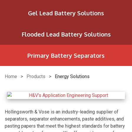
Gel Lead Battery Solutions
Flooded Lead Battery Solutions
Primary Battery Separators
Home
>
Products
>
Energy Solutions
Hollingsworth & Vose is an industry-leading supplier of
separators, separator enhancements, paste additives, and
pasting papers that meet the highest standards for battery