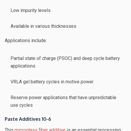
Low impurity levels
Available in various thicknesses
Applications include:
Partial state of charge (PSOC) and deep cycle battery
applications
VRLA gel battery cycles in motive power
Reserve power applications that have unpredictable
use cycles
Paste Additives 10-6
This
microglass fiber additive
is an essential processing