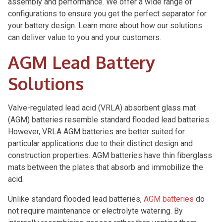
assembly and performance. We offer a wide range of
configurations to ensure you get the perfect separator for
your battery design. Learn more about how our solutions
can deliver value to you and your customers.
AGM Lead Battery
Solutions
Valve-regulated lead acid (VRLA) absorbent glass mat
(AGM) batteries resemble standard flooded lead batteries.
However, VRLA AGM batteries are better suited for
particular applications due to their distinct design and
construction properties. AGM batteries have thin fiberglass
mats between the plates that absorb and immobilize the
acid.
Unlike standard flooded lead batteries,
AGM batteries
do
not require maintenance or electrolyte watering. By