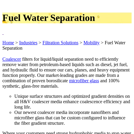
Fuel Water Separation
Home
>
Industries
>
Filtration Solutions
>
Mobility
>
Fuel Water
Separation
Coalescer
filters for liquid/liquid separation need to efficiently
remove water from petroleum-based liquids such as diesel, jet fuel,
and hydraulic fluid to ensure our cars, planes, and heavy equipment
function properly. Our market-leading grades are made from a
combination of proven borosilicate
microfiber glass
and 100%
synthetic, glass-free materials.
Unique surface structures and optimized gradient densities on
all H&V coalescer media enhance coalescence efficiency and
long life.
Our newest coalescer media incorporate nanofibers and
microfiber glass that can be custom configured to influence
the fiber gradient structure.
Where your customers need strong hydrophobic media to stop water