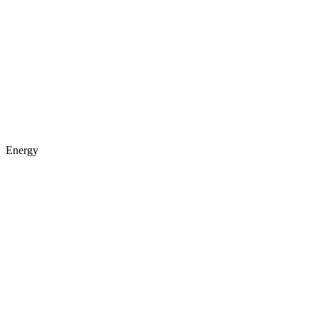
Energy