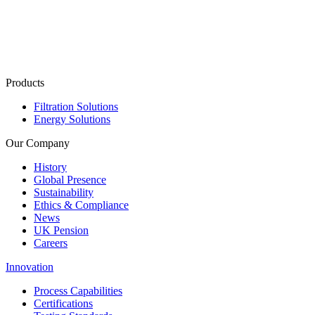
Products
Filtration Solutions
Energy Solutions
Our Company
History
Global Presence
Sustainability
Ethics & Compliance
News
UK Pension
Careers
Innovation
Process Capabilities
Certifications