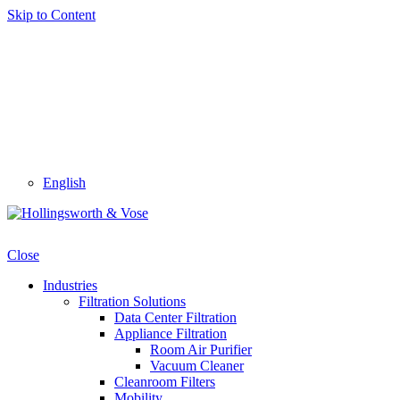
Skip to Content
English
Close
Industries
Filtration Solutions
Data Center Filtration
Appliance Filtration
Room Air Purifier
Vacuum Cleaner
Cleanroom Filters
Mobility