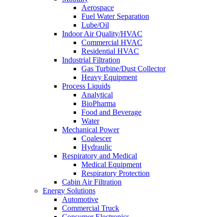
Aerospace
Fuel Water Separation
Lube/Oil
Indoor Air Quality/HVAC
Commercial HVAC
Residential HVAC
Industrial Filtration
Gas Turbine/Dust Collector
Heavy Equipment
Process Liquids
Analytical
BioPharma
Food and Beverage
Water
Mechanical Power
Coalescer
Hydraulic
Respiratory and Medical
Medical Equipment
Respiratory Protection
Cabin Air Filtration
Energy Solutions
Automotive
Commercial Truck
Consumer Electronics