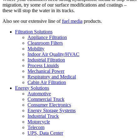
migration, try some of our surface modifications and coatings –
these will stop the water in its tracks.
Also see our extensive line of
fuel media
products.
Filtration Solutions
Appliance Filtration
Cleanroom Filters
Mobility
Indoor Air Quality/HVAC
Industrial Filtration
Process Liquids
Mechanical Power
Respiratory and Medical
Cabin Air Filtration
Energy Solutions
Automotive
Commercial Truck
Consumer Electronics
Energy Storage Systems
Industrial Truck
Motorcycle
Telecom
UPS, Data Center