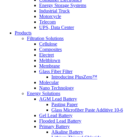
Energy Storage Systems
Industrial Truck
Motorcycle
Telecom
UPS, Data Center
Products
Filtration Solutions
Cellulose
Composites
Electret
Meltblown
Membrane
Glass Fiber Filter
Introducing PlusZero™
Molecular
Nano Technology
Energy Solutions
AGM Lead Battery
Pasting Paper
Glass Microfiber Paste Additive 10-6
Gel Lead Battery
Flooded Lead Battery
Primary Battery
Alkaline Battery