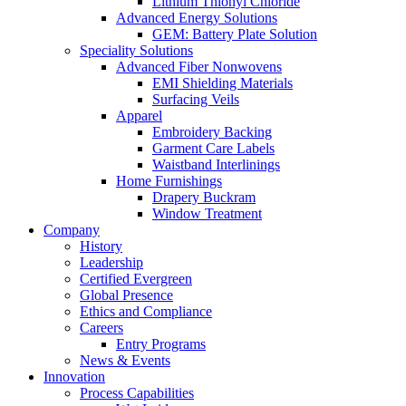
Lithium Thionyl Chloride
Advanced Energy Solutions
GEM: Battery Plate Solution
Speciality Solutions
Advanced Fiber Nonwovens
EMI Shielding Materials
Surfacing Veils
Apparel
Embroidery Backing
Garment Care Labels
Waistband Interlinings
Home Furnishings
Drapery Buckram
Window Treatment
Company
History
Leadership
Certified Evergreen
Global Presence
Ethics and Compliance
Careers
Entry Programs
News & Events
Innovation
Process Capabilities