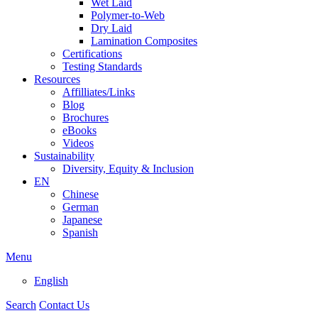
Wet Laid
Polymer-to-Web
Dry Laid
Lamination Composites
Certifications
Testing Standards
Resources
Affilliates/Links
Blog
Brochures
eBooks
Videos
Sustainability
Diversity, Equity & Inclusion
EN
Chinese
German
Japanese
Spanish
Menu
English
Search
Contact Us