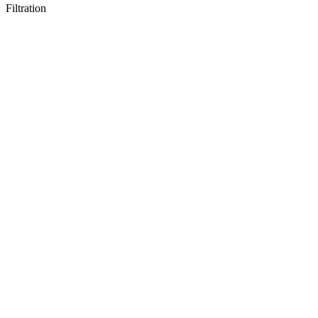
Filtration