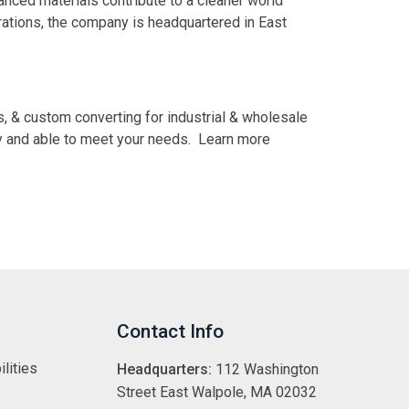
vanced materials contribute to a cleaner world
erations, the company is headquartered in East
s, & custom converting for industrial & wholesale
dy and able to meet your needs. Learn more
Contact Info
lities
Headquarters:
112 Washington
Street East Walpole, MA 02032