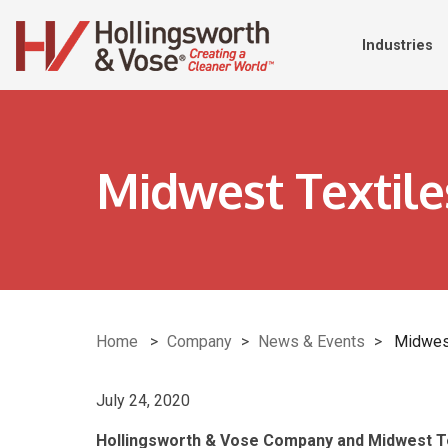
Industries
Midwest Textil
Home
>
Company
>
News & Events
>
Midwes
July 24, 2020
Hollingsworth & Vose Company and Midwest 