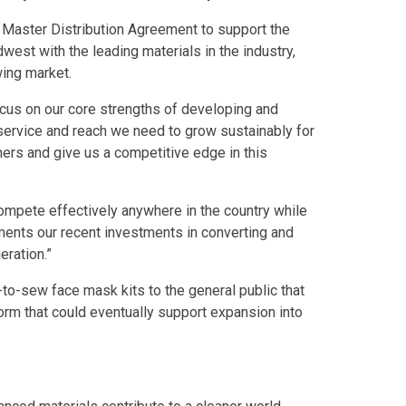
Master Distribution Agreement to support the
est with the leading materials in the industry,
wing market.
ocus on our core strengths of developing and
 service and reach we need to grow sustainably for
ers and give us a competitive edge in this
ompete effectively anywhere in the country while
ents our recent investments in converting and
eration.”
-to-sew face mask kits to the general public that
orm that could eventually support expansion into