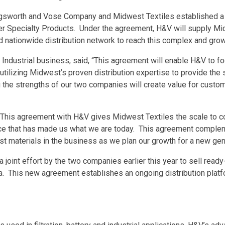
gsworth and Vose Company and Midwest Textiles established a 
r Specialty Products. Under the agreement, H&V will supply Midw
d nationwide distribution network to reach this complex and gro
 Industrial business, said, “This agreement will enable H&V to f
tilizing Midwest’s proven distribution expertise to provide the
 the strengths of our two companies will create value for custom
, “This agreement with H&V gives Midwest Textiles the scale to c
vice that has made us what we are today. This agreement complem
st materials in the business as we plan our growth for a new gen
joint effort by the two companies earlier this year to sell ready
ia. This new agreement establishes an ongoing distribution platf