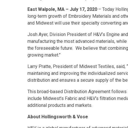
East Walpole, MA – July 17, 2020
– Today Hollin
long-term growth of Embroidery Materials and othe
and Midwest will use their specialty converting an
Josh Ayer, Division President of H&V’s Engine and
manufacturing the most advanced materials, while u
the foreseeable future. We believe that combining
growing market.”
Larry Pratte, President of Midwest Textiles, said
maintaining and improving the individualized ser
distribution and ensures a secure supply of the be
This broad-based Distribution Agreement follows a 
include Midwest’s Fabric and H&V’s filtration med
additional products and markets.
About Hollingsworth & Vose