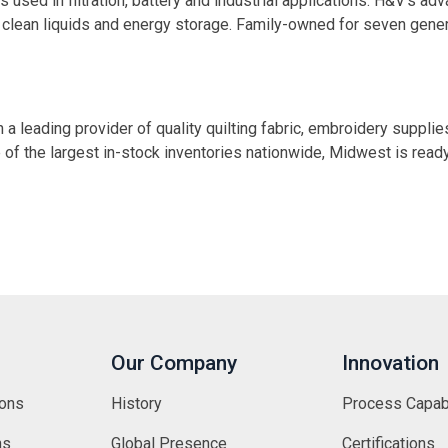
used in filtration, battery and industrial applications. H&V’s ad
ir, clean liquids and energy storage. Family-owned for seven gen
 leading provider of quality quilting fabric, embroidery supplie
 of the largest in-stock inventories nationwide, Midwest is rea
Our Company
Innovation
ions
History
Process Capabi
ns
Global Presence
Certifications