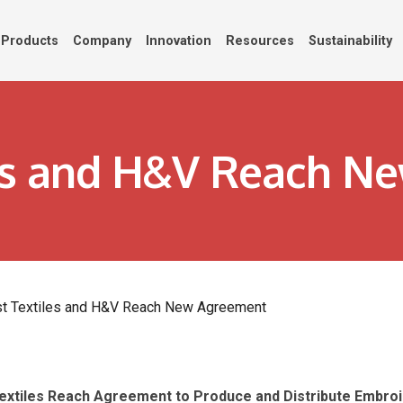
Products
Company
Innovation
Resources
Sustainability
es and H&V Reach N
t Textiles and H&V Reach New Agreement
Textiles Reach Agreement
to Produce and Distribute Embroid