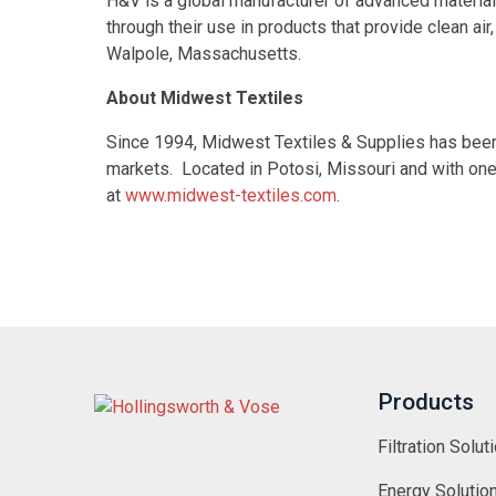
H&V is a global manufacturer of advanced materials 
through their use in products that provide clean a
Walpole, Massachusetts.
About Midwest Textiles
Since 1994, Midwest Textiles & Supplies has been a
markets. Located in Potosi, Missouri and with one
at
www.midwest-textiles.com
.
Products
Filtration Solut
Energy Solutio