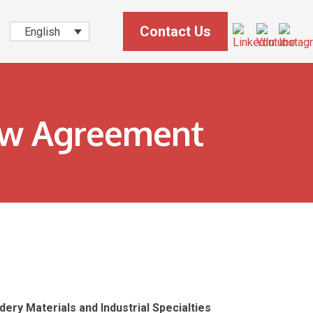
Contact Us
English
ew Agreement
ery Materials and Industrial Specialties