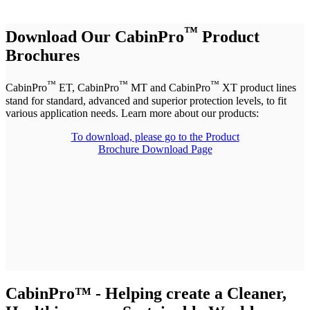
™
Download Our CabinPro
Product
Brochures
™
™
™
CabinPro
ET, CabinPro
MT and CabinPro
XT product lines
stand for standard, advanced and superior protection levels, to fit
various application needs. Learn more about our products:
To download, please
go to the Product
Brochure Download Page
CabinPro™ - Helping create a Cleaner,