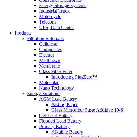
Energy Storage Systems
Industrial Truck
Motorcycle
Telecom
UPS, Data Center
Products
Filtration Solutions
Cellulose
Composites
Electret
Meltblown
Membrane
Glass Fiber Filter
Introducing PlusZero™
Molecular
Nano Technology
Energy Solutions
AGM Lead Battery
Pasting Paper
Glass Microfiber Paste Additive 10-6
Gel Lead Battery
Flooded Lead Battery
Primary Battery
Alkaline Battery