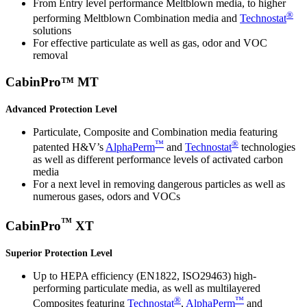
From Entry level performance Meltblown media, to higher
®
performing Meltblown Combination media and
Technostat
solutions
For effective particulate as well as gas, odor and VOC
removal
CabinPro™ MT
Advanced Protection Level
Particulate, Composite and Combination media featuring
™
®
patented H&V’s
AlphaPerm
and
Technostat
technologies
as well as different performance levels of activated carbon
media
For a next level in removing dangerous particles as well as
numerous gases, odors and VOCs
™
CabinPro
XT
Superior Protection Level
Up to HEPA efficiency (EN1822, ISO29463) high-
performing particulate media, as well as multilayered
®
™
Composites featuring
Technostat
,
AlphaPerm
and