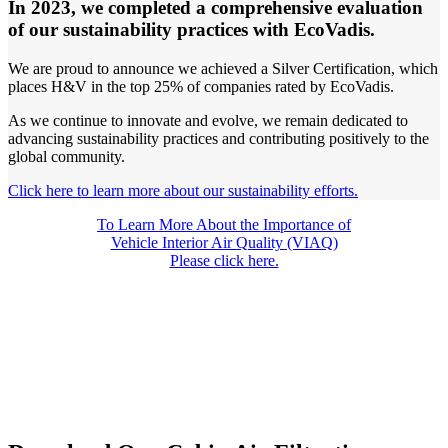
In 2023, we completed a comprehensive evaluation
of our sustainability practices with EcoVadis.
We are proud to announce we achieved a Silver Certification, which
places H&V in the top 25% of companies rated by EcoVadis.
As we continue to innovate and evolve, we remain dedicated to
advancing sustainability practices and contributing positively to the
global community.
Click here to learn more about our sustainability efforts.
To Learn More About the Importance of
Vehicle Interior Air Quality (VIAQ)
Please
click here.