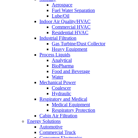
Aerospace
Fuel Water Separation
Lube/Oil
Indoor Air Quality/HVAC
Commercial HVAC
Residential HVAC
Industrial Filtration
Gas Turbine/Dust Collector
Heavy Equipment
Process Liquids
Analytical
BioPharma
Food and Beverage
Water
Mechanical Power
Coalescer
Hydraulic
Respiratory and Medical
Medical Equipment
Respiratory Protection
Cabin Air Filtration
Energy Solutions
Automotive
Commercial Truck
Consumer Electronics