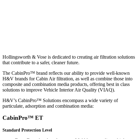
Hollingsworth & Vose is dedicated to creating air filtration solutions
that contribute to a safer, cleaner future.
The CabinPro™ brand reflects our ability to provide well-known
H&V brands for Cabin Air filtration, as well as combine those into
composite and combination media products, offering best in class
solutions to improve Vehicle Interior Air Quality (VIAQ).
H&V’s CabinPro™ Solutions encompass a wide variety of
particulate, adsorption and combination media:
CabinPro™ ET
Standard Protection Level