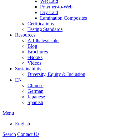
Wet Laid
Polymer-to-Web
Dry Laid
Lamination Composites
Certifications
Testing Standards
Resources
Affilliates/Links
Blog
Brochures
eBooks
Videos
Sustainability
Diversity, Equity & Inclusion
EN
Chinese
German
Japanese
Spanish
Menu
English
Search
Contact Us