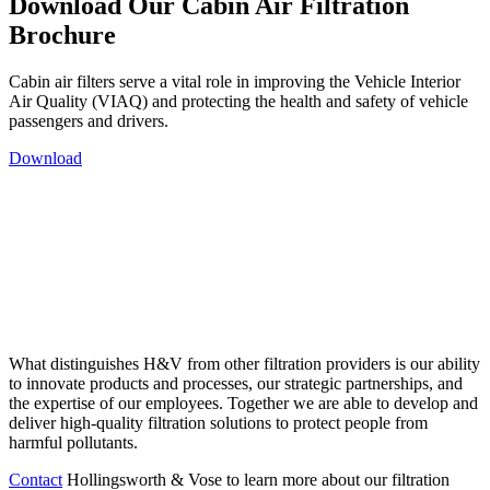
Download Our Cabin Air Filtration
Brochure
Cabin air filters serve a vital role in improving the Vehicle Interior
Air Quality (VIAQ) and protecting the health and safety of vehicle
passengers and drivers.
Download
What distinguishes H&V from other filtration providers is our ability
to innovate products and processes, our strategic partnerships, and
the expertise of our employees. Together we are able to develop and
deliver high-quality filtration solutions to protect people from
harmful pollutants.
Contact
Hollingsworth & Vose to learn more about our filtration