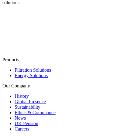
solutions.
Products
Filtration Solutions
Energy Solutions
Our Company
History
Global Presence
Sustainability
Ethics & Compliance
News
UK Pension
Careers