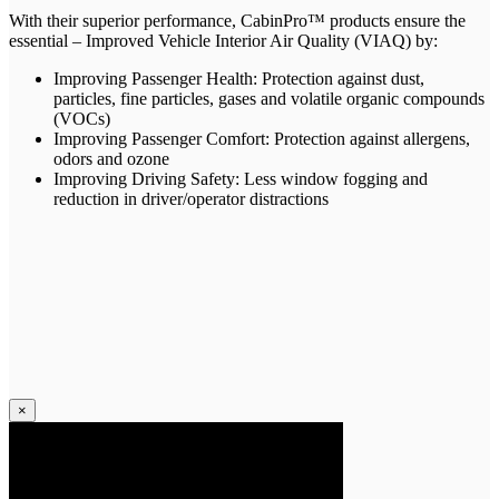
With their superior performance, CabinPro™ products ensure the
essential – Improved Vehicle Interior Air Quality (VIAQ) by:
Improving Passenger Health: Protection against dust,
particles, fine particles, gases and volatile organic compounds
(VOCs)
Improving Passenger Comfort: Protection against allergens,
odors and ozone
Improving Driving Safety: Less window fogging and
reduction in driver/operator distractions
×