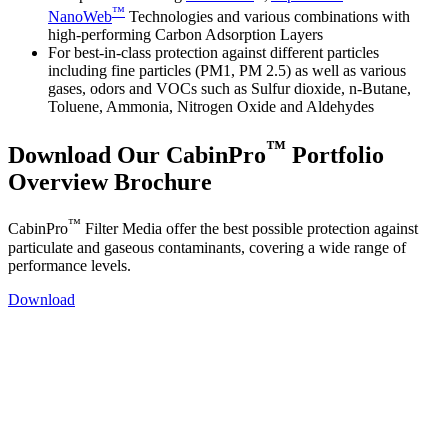
™
NanoWeb
Technologies and various combinations with
high-performing Carbon Adsorption Layers
For best-in-class protection against different particles
including fine particles (PM1, PM 2.5) as well as various
gases, odors and VOCs such as Sulfur dioxide, n-Butane,
Toluene, Ammonia, Nitrogen Oxide and Aldehydes
™
Download Our CabinPro
Portfolio
Overview Brochure
™
CabinPro
Filter Media offer the best possible protection against
particulate and gaseous contaminants, covering a wide range of
performance levels.
Download