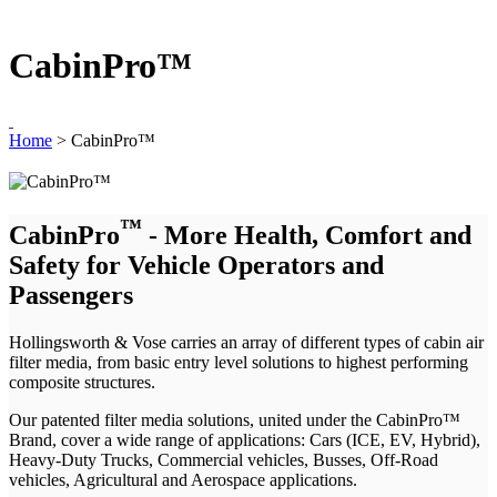
CabinPro™
Home
>
CabinPro™
™
CabinPro
- More Health, Comfort and
Safety for Vehicle Operators and
Passengers
Hollingsworth & Vose carries an array of different types of cabin air
filter media, from basic entry level solutions to highest performing
composite structures.
Our patented filter media solutions, united under the CabinPro™
Brand, cover a wide range of applications: Cars (ICE, EV, Hybrid),
Heavy-Duty Trucks, Commercial vehicles, Busses, Off-Road
vehicles, Agricultural and Aerospace applications.