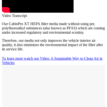
Video Transcript
Our CabinPro XT HEPA filter media made without using per,
polyfluoroalkyl substances (also known as PFAS) which are coming
under increased regulatory and environmental scrutiny.
Therefore, our media not only improves the vehicle interior air
quality, it also minimizes the environmental impact of the filter after
its service life.
To learn more watch our Video:
A Sustainable Way to Clean Air in
Vehicles