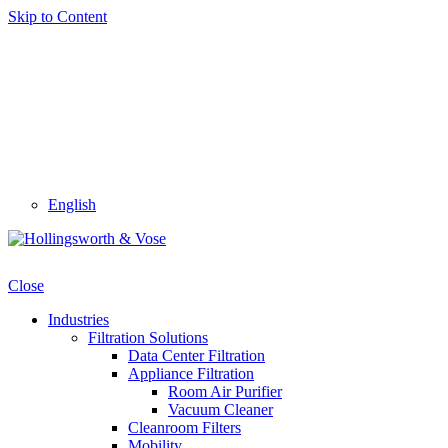
Skip to Content
English
Close
Industries
Filtration Solutions
Data Center Filtration
Appliance Filtration
Room Air Purifier
Vacuum Cleaner
Cleanroom Filters
Mobility