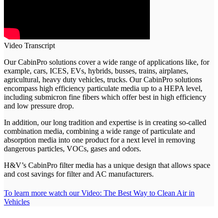
Video Transcript
Our CabinPro solutions cover a wide range of applications like, for
example, cars, ICES, EVs, hybrids, busses, trains, airplanes,
agricultural, heavy duty vehicles, trucks. Our CabinPro solutions
encompass high efficiency particulate media up to a HEPA level,
including submicron fine fibers which offer best in high efficiency
and low pressure drop.
In addition, our long tradition and expertise is in creating so-called
combination media, combining a wide range of particulate and
absorption media into one product for a next level in removing
dangerous particles, VOCs, gases and odors.
H&V’s CabinPro filter media has a unique design that allows space
and cost savings for filter and AC manufacturers.
To learn more watch our Video:
The Best Way to Clean Air in
Vehicles