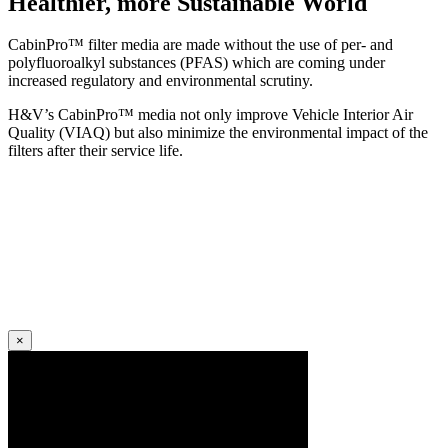
Healthier, more Sustainable World
CabinPro™ filter media are made without the use of per- and
polyfluoroalkyl substances (PFAS) which are coming under
increased regulatory and environmental scrutiny.
H&V’s CabinPro™ media not only improve Vehicle Interior Air
Quality (VIAQ) but also minimize the environmental impact of the
filters after their service life.
×