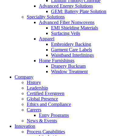
Lithium Thionyl Chloride
Advanced Energy Solutions
GEM: Battery Plate Solution
Speciality Solutions
Advanced Fiber Nonwovens
EMI Shielding Materials
Surfacing Veils
Apparel
Embroidery Backing
Garment Care Labels
Waistband Interlinings
Home Furnishings
Drapery Buckram
Window Treatment
Company
History
Leadership
Certified Evergreen
Global Presence
Ethics and Compliance
Careers
Entry Programs
News & Events
Innovation
Process Capabilities