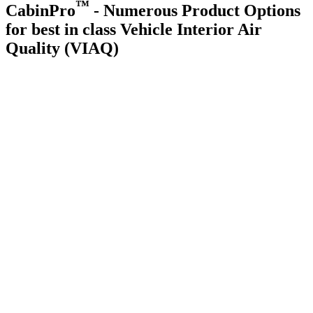
™
CabinPro
- Numerous Product Options
for best in class Vehicle Interior Air
Quality (VIAQ)