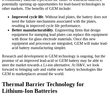
potentially opening up opportunities for lead-based technologies in
other markets. The benefits of GEM include:
Improved cycle life
. Without lead plates, the battery does not
need the failure mechanisms associated with the plates,
resulting in improved cycle life performance.
Better manufacturability
. Engineering firms that design
equipment for stamping lead plates can replace this equipment
with those for glass electrode materials. Once this new
equipment and processes are integrated, GEM will make lead-
acid battery manufacturing simpler.
Research and development in GEM technology is ongoing, but the
promise of an improved lead-acid or GEM battery may be able to
steer the market towards a Li-ion alternative. At H&V, we look
forward to bringing safe and viable new battery technologies like
GEM to marketplaces around the world.
Thermal Barrier Technology for
Lithium-Ion Batteries