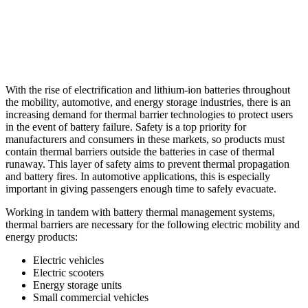
With the rise of electrification and lithium-ion batteries throughout
the mobility, automotive, and energy storage industries, there is an
increasing demand for thermal barrier technologies to protect users
in the event of battery failure. Safety is a top priority for
manufacturers and consumers in these markets, so products must
contain thermal barriers outside the batteries in case of thermal
runaway. This layer of safety aims to prevent thermal propagation
and battery fires. In automotive applications, this is especially
important in giving passengers enough time to safely evacuate.
Working in tandem with battery thermal management systems,
thermal barriers are necessary for the following electric mobility and
energy products:
Electric vehicles
Electric scooters
Energy storage units
Small commercial vehicles