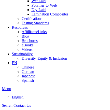
Wet Laid
Polymer-to-Web
Dry Laid
Lamination Composites
Certifications
Testing Standards
Resources
Affilliates/Links
Blog
Brochures
eBooks
Videos
Sustainability
Diversity, Equity & Inclusion
EN
Chinese
German
Japanese
Spanish
Menu
English
Search
Contact Us