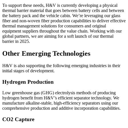
To support these needs, H&V is currently developing a physical
thermal barrier material that goes between battery cells and between
the battery pack and the vehicle cabin. We’re leveraging our glass
fiber and non-woven fiber production capabilities to deliver effective
thermal management solutions for consumers and original
equipment suppliers throughout the value chain. Working with our
global partners, we are aiming for a soft launch of our thermal
barrier in 2025.
Other Emerging Technologies
H&V is also supporting the following emerging industries in their
initial stages of development.
Hydrogen Production
Low greenhouse gas (GHG) electrolysis methods of producing
hydrogen benefit from H&V’s efficient separator technology. We
manufacture alkaline-stable, high-efficiency separators using our
comprehensive production and additive incorporation capabilities.
CO2 Capture