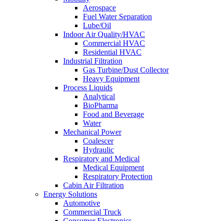
Aerospace
Fuel Water Separation
Lube/Oil
Indoor Air Quality/HVAC
Commercial HVAC
Residential HVAC
Industrial Filtration
Gas Turbine/Dust Collector
Heavy Equipment
Process Liquids
Analytical
BioPharma
Food and Beverage
Water
Mechanical Power
Coalescer
Hydraulic
Respiratory and Medical
Medical Equipment
Respiratory Protection
Cabin Air Filtration
Energy Solutions
Automotive
Commercial Truck
Consumer Electronics