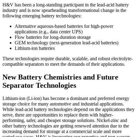
H&V has been a long-standing participant in the lead-acid battery
industry and is now spearheading transformational change in the
following emerging battery technologies:
Alternative aqueous-based batteries for high-power
applications (e.g., data center UPS)
Flow batteries for long-duration storage
GEM technology (next-generation lead-acid batteries)
Lithium-ion batteries
These technologies require durable, scalable, and robust electrolyte-
compatible separators to meet the demands of their applications.
New Battery Chemistries and Future
Separator Technologies
Lithium-ion (Li-ion) has become a dominant and preferred energy
storage choice for many automotive and industrial applications.
While lead-acid battery technologies depend on the applications they
serve, there are opportunities to replace them with higher-
performing, safer, and cheaper storage solutions. Nickel-zinc and
other battery technologies are getting renewed attention due to the
increasing demand for storage at a commercial scale and more
varied use cases. H&V is leveraging our expertise and non-woven