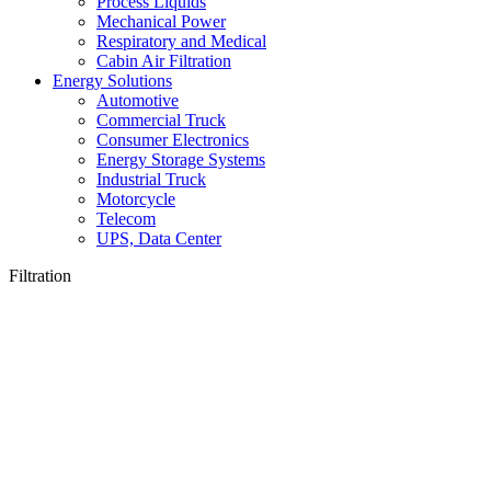
Process Liquids
Mechanical Power
Respiratory and Medical
Cabin Air Filtration
Energy Solutions
Automotive
Commercial Truck
Consumer Electronics
Energy Storage Systems
Industrial Truck
Motorcycle
Telecom
UPS, Data Center
Filtration