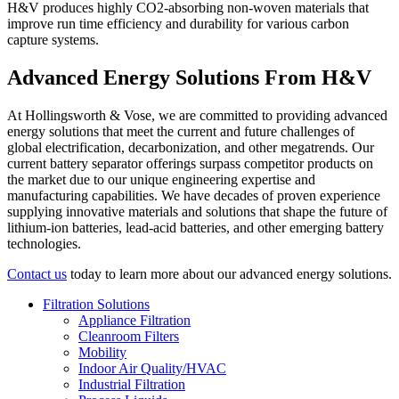
H&V produces highly CO2-absorbing non-woven materials that
improve run time efficiency and durability for various carbon
capture systems.
Advanced Energy Solutions From H&V
At Hollingsworth & Vose, we are committed to providing advanced
energy solutions that meet the current and future challenges of
global electrification, decarbonization, and other megatrends. Our
current battery separator offerings surpass competitor products on
the market due to our unique engineering expertise and
manufacturing capabilities. We have decades of proven experience
supplying innovative materials and solutions that shape the future of
lithium-ion batteries, lead-acid batteries, and other emerging battery
technologies.
Contact us
today to learn more about our advanced energy solutions.
Filtration Solutions
Appliance Filtration
Cleanroom Filters
Mobility
Indoor Air Quality/HVAC
Industrial Filtration