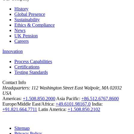
History
Global Presence
Sustainability
Ethics & Compliance
News
UK Pension
Careers
Innovation
Process Capabilities
Certifications
Testing Standards
Contact Info
Headquarters:
112 Washington Street East Walpole, MA 02032
USA
Americas:
+1.508.850.2000
Asia Pacific:
+86.512.6767.8600
Europe/Middle East/Africa:
+49.6101.98167.0
India:
+91.821.664.7711
Latin America:
+1.508.850.2102
Sitemap
Privacy Policy