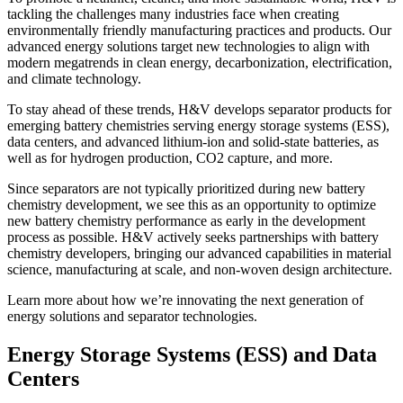
tackling the challenges many industries face when creating
environmentally friendly manufacturing practices and products. Our
advanced energy solutions target new technologies to align with
modern megatrends in clean energy, decarbonization, electrification,
and climate technology.
To stay ahead of these trends, H&V develops separator products for
emerging battery chemistries serving energy storage systems (ESS),
data centers, and advanced lithium-ion and solid-state batteries, as
well as for hydrogen production, CO2 capture, and more.
Since separators are not typically prioritized during new battery
chemistry development, we see this as an opportunity to optimize
new battery chemistry performance as early in the development
process as possible. H&V actively seeks partnerships with battery
chemistry developers, bringing our advanced capabilities in material
science, manufacturing at scale, and non-woven design architecture.
Learn more about how we’re innovating the next generation of
energy solutions and separator technologies.
Energy Storage Systems (ESS) and Data
Centers