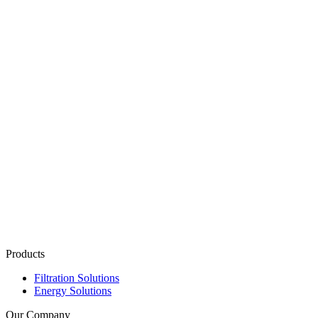
Products
Filtration Solutions
Energy Solutions
Our Company