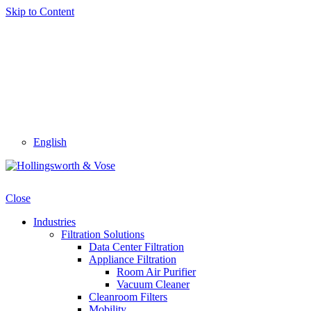
Skip to Content
English
Close
Industries
Filtration Solutions
Data Center Filtration
Appliance Filtration
Room Air Purifier
Vacuum Cleaner
Cleanroom Filters
Mobility