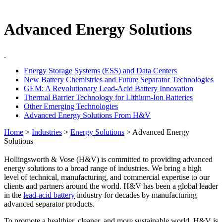
Advanced Energy Solutions
Energy Storage Systems (ESS) and Data Centers
New Battery Chemistries and Future Separator Technologies
GEM: A Revolutionary Lead-Acid Battery Innovation
Thermal Barrier Technology for Lithium-Ion Batteries
Other Emerging Technologies
Advanced Energy Solutions From H&V
Home
>
Industries
>
Energy Solutions
>
Advanced Energy
Solutions
Hollingsworth & Vose (H&V) is committed to providing advanced
energy solutions to a broad range of industries. We bring a high
level of technical, manufacturing, and commercial expertise to our
clients and partners around the world. H&V has been a global leader
in the
lead-acid battery
industry for decades by manufacturing
advanced separator products.
To promote a healthier, cleaner, and more sustainable world, H&V is