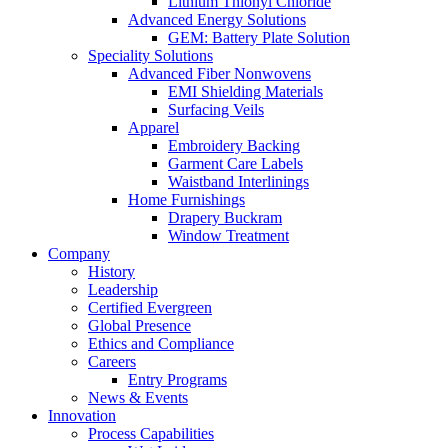
Lithium Thionyl Chloride
Advanced Energy Solutions
GEM: Battery Plate Solution
Speciality Solutions
Advanced Fiber Nonwovens
EMI Shielding Materials
Surfacing Veils
Apparel
Embroidery Backing
Garment Care Labels
Waistband Interlinings
Home Furnishings
Drapery Buckram
Window Treatment
Company
History
Leadership
Certified Evergreen
Global Presence
Ethics and Compliance
Careers
Entry Programs
News & Events
Innovation
Process Capabilities