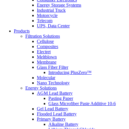
Energy Storage Systems
Industrial Truck
Motorcycle
Telecom
UPS, Data Center
Products
Filtration Solutions
Cellulose
Composites
Electret
Meltblown
Membrane
Glass Fiber Filter
Introducing PlusZero™
Molecular
Nano Technology
Energy Solutions
AGM Lead Battery
Pasting Paper
Glass Microfiber Paste Additive 10-6
Gel Lead Battery
Flooded Lead Battery
Primary Battery
Alkaline Battery