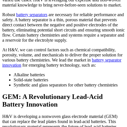
material knowledge to bring never-before-seen solutions to market.
Robust
battery separators
are necessary for reliable performance and
safety. A battery separator is a thin, porous material that prevents
direct contact between the negative and positive electrodes of the
battery, eliminating potential short circuits and ensuring smooth ionic
flow. Certain battery chemistries and systems require a separator and
a reservoir for the electrolyte supply.
At H&V, we can control factors such as chemical compatibility,
porosity, volume, and mechanicals to deliver the proper solution for
various battery chemistries. We lead the market in
battery separator
innovation
for emerging battery technology, such as:
Alkaline batteries
Solid-state batteries
Synthetic and glass separators for other battery chemistries
GEM: A Revolutionary Lead-Acid
Battery Innovation
H&V is developing a nonwoven glass electrode material (GEM)
that can replace the lead plates found in lead-acid batteries. This
revolutionary material represents the future of lead-acid batteries,