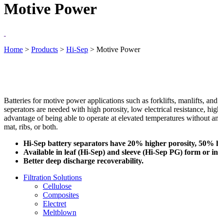
Motive Power
Home
>
Products
>
Hi-Sep
>
Motive Power
Batteries for motive power applications such as forklifts, manlifts, an
seperators are needed with high porosity, low electrical resistance, h
advantage of being able to operate at elevated temperatures without a
mat, ribs, or both.
Hi-Sep battery separators have 20% higher porosity, 50% hi
Available in leaf (Hi-Sep) and sleeve (Hi-Sep PG) form or in 
Better deep discharge recoverability.
Filtration Solutions
Cellulose
Composites
Electret
Meltblown