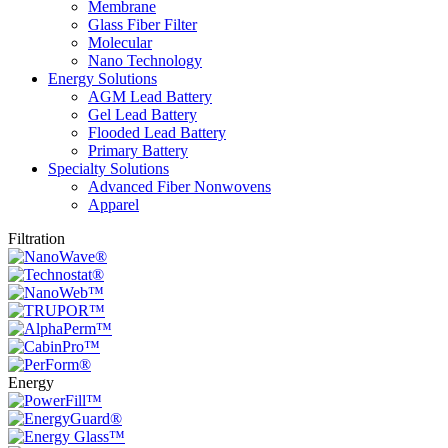
Membrane
Glass Fiber Filter
Molecular
Nano Technology
Energy Solutions
AGM Lead Battery
Gel Lead Battery
Flooded Lead Battery
Primary Battery
Specialty Solutions
Advanced Fiber Nonwovens
Apparel
Filtration
Energy