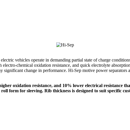
d electric vehicles operate in demanding partial state of charge conditio
igh electro-chemical oxidation resistance, and quick electrolyte absorpt
ny significant change in performance. Hi-Sep motive power separators ar
gher oxidation resistance, and 10% lower electrical resistance tha
roll form for sleeving. Rib thickness is designed to suit specific c