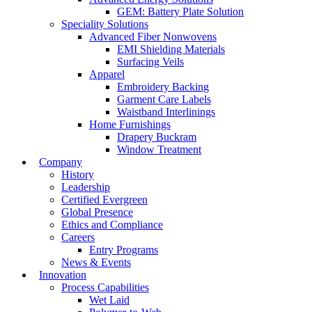
GEM: Battery Plate Solution
Speciality Solutions
Advanced Fiber Nonwovens
EMI Shielding Materials
Surfacing Veils
Apparel
Embroidery Backing
Garment Care Labels
Waistband Interlinings
Home Furnishings
Drapery Buckram
Window Treatment
Company
History
Leadership
Certified Evergreen
Global Presence
Ethics and Compliance
Careers
Entry Programs
News & Events
Innovation
Process Capabilities
Wet Laid