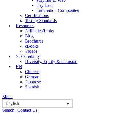
Polymer-to-Web
Dry Laid
Lamination Composites
Certifications
Testing Standards
Resources
Affilliates/Links
Blog
Brochures
eBooks
Videos
Sustainability
Diversity, Equity & Inclusion
EN
Chinese
German
Japanese
Spanish
Menu
English
Search
Contact Us