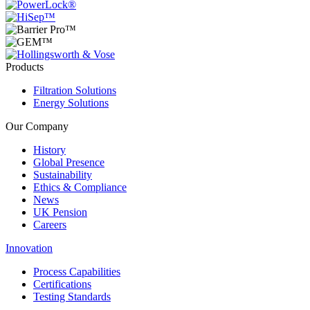
Products
Filtration Solutions
Energy Solutions
Our Company
History
Global Presence
Sustainability
Ethics & Compliance
News
UK Pension
Careers
Innovation
Process Capabilities
Certifications
Testing Standards