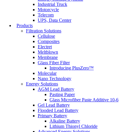
Industrial Truck
Motorcycle
Telecom
UPS, Data Center
Products
Filtration Solutions
Cellulose
Composites
Electret
Meltblown
Membrane
Glass Fiber Filter
Introducing PlusZero™
Molecular
Nano Technology
Energy Solutions
AGM Lead Battery
Pasting Paper
Glass Microfiber Paste Additive 10-6
Gel Lead Battery
Flooded Lead Battery
Primary Battery
Alkaline Battery
Lithium Thionyl Chloride
Advanced Energy Solutions