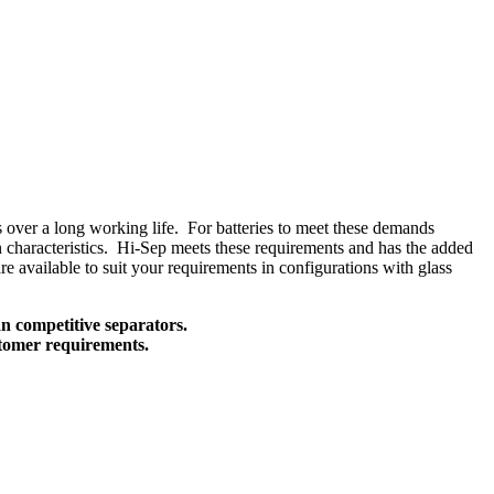
ns over a long working life. For batteries to meet these demands
ion characteristics. Hi-Sep meets these requirements and has the added
e available to suit your requirements in configurations with glass
n competitive separators.
ustomer requirements.