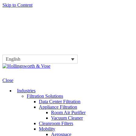
Skip to Content
English
Close
Industries
Filtration Solutions
Data Center Filtration
Appliance Filtration
Room Air Purifier
Vacuum Cleaner
Cleanroom Filters
Mobility
Aerospace