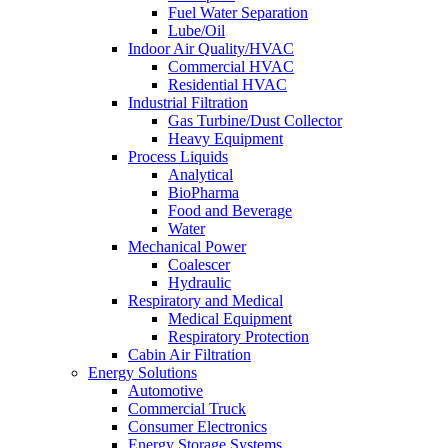
Fuel Water Separation
Lube/Oil
Indoor Air Quality/HVAC
Commercial HVAC
Residential HVAC
Industrial Filtration
Gas Turbine/Dust Collector
Heavy Equipment
Process Liquids
Analytical
BioPharma
Food and Beverage
Water
Mechanical Power
Coalescer
Hydraulic
Respiratory and Medical
Medical Equipment
Respiratory Protection
Cabin Air Filtration
Energy Solutions
Automotive
Commercial Truck
Consumer Electronics
Energy Storage Systems